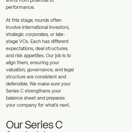
shifts from potential to
performance.
At this stage, rounds often
involve international investors,
strategic corporates, or late-
stage VCs. Each has different
expectations, deal structures,
and risk appetites. Our job is to
align them, ensuring your
valuation, governance, and legal
structure are consistent and
defensible. We make sure your
Series C strengthens your
balance sheet and prepares
your company for what's next.
Our Series C