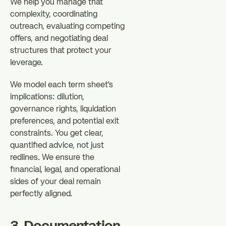
We help you manage that
complexity, coordinating
outreach, evaluating competing
offers, and negotiating deal
structures that protect your
leverage.
We model each term sheet's
implications: dilution,
governance rights, liquidation
preferences, and potential exit
constraints. You get clear,
quantified advice, not just
redlines. We ensure the
financial, legal, and operational
sides of your deal remain
perfectly aligned.