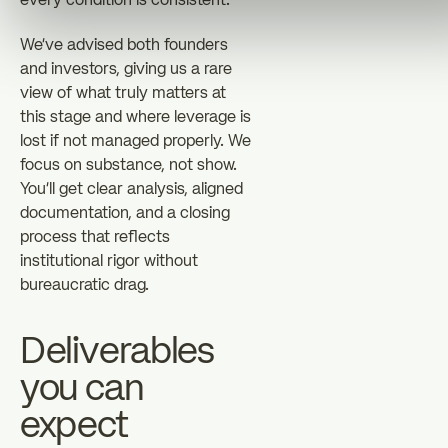
every condition is consistent.
We've advised both founders
and investors, giving us a rare
view of what truly matters at
this stage and where leverage is
lost if not managed properly. We
focus on substance, not show.
You'll get clear analysis, aligned
documentation, and a closing
process that reflects
institutional rigor without
bureaucratic drag.
Deliverables
you can
expect