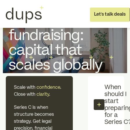
Full Deal Execution
Fundraising
Let's talk deals
Series C
fundraising:
capital that
scales globally
Full deal execution
Specialist sup
When
Scale with
confidence
.
should I
About dups
Team
Close with
clarity
.
start
preparin
Series C is when
for a
structure becomes
Recruitment
Series C
strategy. Get legal
precision, financial