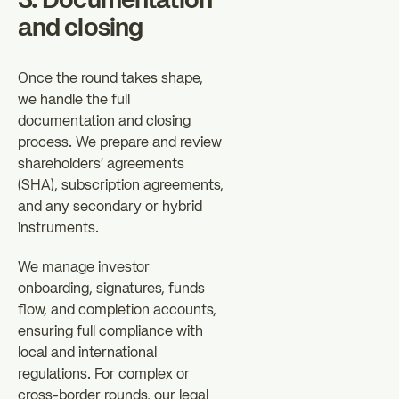
3. Documentation
and closing
Once the round takes shape,
we handle the full
documentation and closing
process. We prepare and review
shareholders' agreements
(SHA), subscription agreements,
and any secondary or hybrid
instruments.
We manage investor
onboarding, signatures, funds
flow, and completion accounts,
ensuring full compliance with
local and international
regulations. For complex or
cross-border rounds, our legal