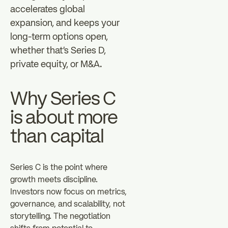
accelerates global
expansion, and keeps your
long-term options open,
whether that's Series D,
private equity, or M&A.
Why Series C
is about more
than capital
Series C is the point where
growth meets discipline.
Investors now focus on metrics,
governance, and scalability, not
storytelling. The negotiation