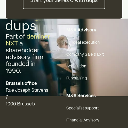
Start your Series C with dups
Footer
M&A Advisory
Part of
deminor
NXT
a
Full deal execution
shareholder
Company Sale & Exit
advisory firm
founded in
Acquisition
1990.
Fundraising
Brussels office
Rue Joseph Stevens
M&A Services
7
1000 Brussels
Specialist support
Financial Advisory