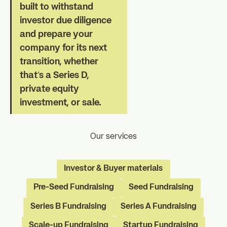
built to withstand
investor due diligence
and prepare your
company for its next
transition, whether
that's a Series D,
private equity
investment, or sale.
Our services
Investor & Buyer materials
Pre-Seed Fundraising
Seed Fundraising
Series B Fundraising
Series A Fundraising
Scale-up Fundraising
Startup Fundraising