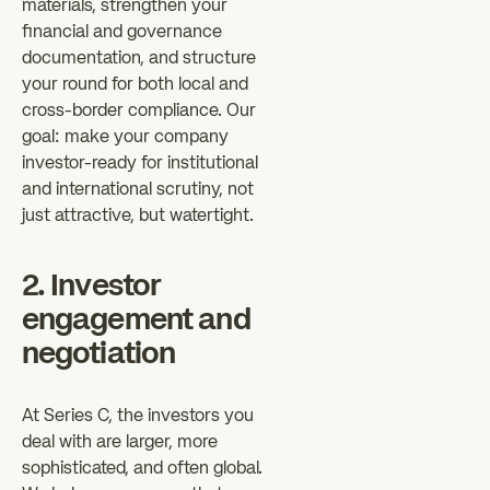
materials, strengthen your
financial and governance
documentation, and structure
your round for both local and
cross-border compliance. Our
goal: make your company
investor-ready for institutional
and international scrutiny, not
just attractive, but watertight.
2. Investor
engagement and
negotiation
At Series C, the investors you
deal with are larger, more
sophisticated, and often global.