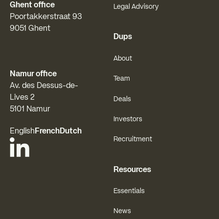
Ghent office
Legal Advisory
Poortakkerstraat 93
9051 Ghent
Dups
About
Namur office
Team
Av. des Dessus-de-
Lives 2
Deals
5101 Namur
Investors
English
French
Dutch
Recruitment
Resources
Essentials
News