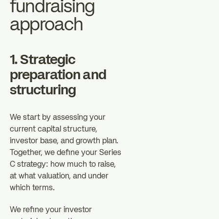
fundraising
approach
1. Strategic
preparation and
structuring
We start by assessing your
current capital structure,
investor base, and growth plan.
Together, we define your Series
C strategy: how much to raise,
at what valuation, and under
which terms.
We refine your investor