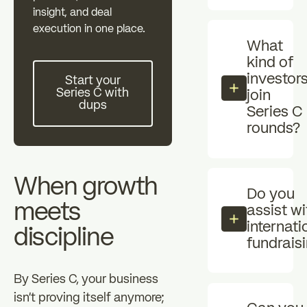
Individual investors
Professional i
insight, and deal
zz
execution in one place.
What
The Essentials
News
kind of
Start your Series C with dups
investor
Start your
Series C with
join
FAQ
dups
Series C
rounds?
When growth
Do you
meets
assist wi
internati
discipline
fundrais
By Series C, your business
isn't proving itself anymore;