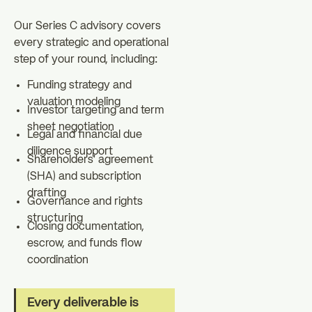
Our Series C advisory covers
every strategic and operational
step of your round, including:
Funding strategy and
valuation modeling
Investor targeting and term
sheet negotiation
Legal and financial due
diligence support
Shareholders' agreement
(SHA) and subscription
drafting
Governance and rights
structuring
Closing documentation,
escrow, and funds flow
coordination
Every deliverable is