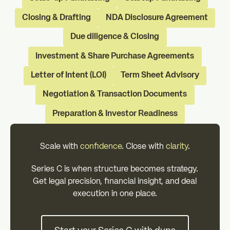
Closing & Drafting
NDA Disclosure Agreement
Due diligence & Closing
Investment & Share Purchase Agreements
Letter of Intent (LOI)
Term Sheet Advisory
Negotiation & Transaction Documents
Preparation & Investor Readiness
Scale with
confidence
. Close with
clarity
.
Series C is when structure becomes strategy.
Get legal precision, financial insight, and deal
execution in one place.
Start your Series C with dups