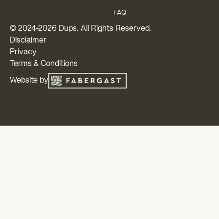
FAQ
© 2024-
2026
Dups. All Rights Reserved.
Disclaimer
Privacy
Terms & Conditions
Website by