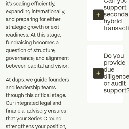
Can you
it's scaling efficiently,
support
expanding internationally,
secondar
and preparing for either
hybrid
strategic growth or exit
transact
readiness. At this stage,
fundraising becomes a
question of structure,
Do you
governance, and alignment
provide
between capital and vision.
due
diligenc
At dups, we guide founders
or audit
and leadership teams
support
through this critical stage.
Our integrated legal and
financial advisory ensures
that your Series C round
strengthens your position,