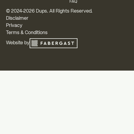
FAQ
© 2024-
2026
Dups. All Rights Reserved.
Disclaimer
Privacy
Terms & Conditions
Website by