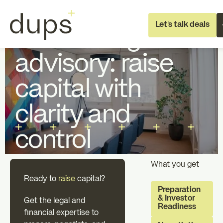
Full Deal Execution
No items found.
Let's talk deals
Fundraising
advisory: raise
capital with
clarity and
Full deal execution
Specialist supp
control
About dups
Team
What you get
Ready to
raise
capital?
Preparation
& Investor
Recruitment
Get the legal and
Readiness
financial expertise to