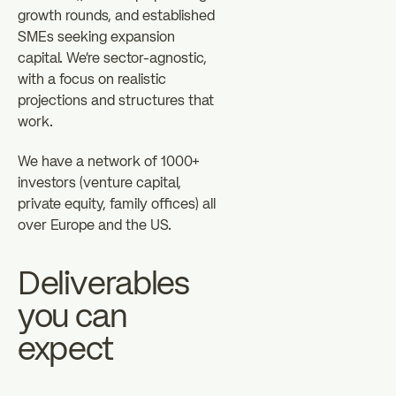
growth rounds, and established
SMEs seeking expansion
capital. We're sector-agnostic,
with a focus on realistic
projections and structures that
work.
We have a network of 1000+
investors (venture capital,
private equity, family offices) all
over Europe and the US.
Deliverables
you can
expect