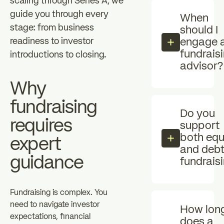
scaling through Series A, we
guide you through every
When
stage: from business
should I
readiness to investor
engage 
fundrais
introductions to closing.
advisor?
Why
fundraising
Do you
requires
support
both equ
expert
and deb
guidance
fundrais
Fundraising is complex. You
need to navigate investor
How lon
expectations, financial
does a