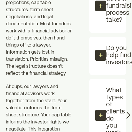
projections, cap table
fundrais
structures, term sheet
process
negotiations, and legal
take?
documentation. Most founders
work with a financial advisor or
do it themselves, then hand
things off to a lawyer.
Do you
Information gets lost in
help find
translation. Priorities misalign.
investor
The legal structure doesn't
reflect the financial strategy.
At dups, our lawyers and
What
financial advisors work
types
together from the start. Your
of
valuation informs the term
clients
sheet structure. Your cap table
do
informs the investor rights we
you
negotiate. This integration