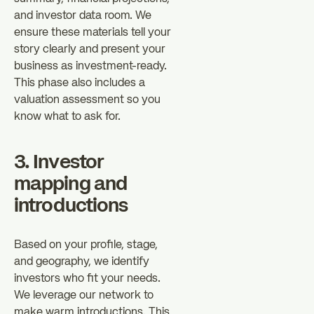
and investor data room. We
ensure these materials tell your
story clearly and present your
business as investment-ready.
This phase also includes a
valuation assessment so you
know what to ask for.
3. Investor
mapping and
introductions
Based on your profile, stage,
and geography, we identify
investors who fit your needs.
We leverage our network to
make warm introductions. This