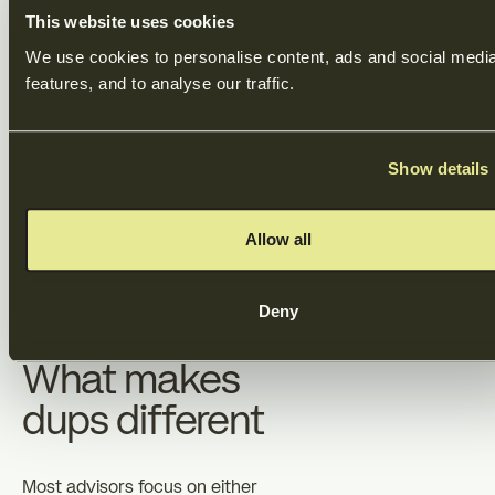
accurately.
This website uses cookies
We use cookies to personalise content, ads and social media
5. Closing
features, and to analyse our traffic.
We coordinate the final steps:
Show details
due diligence, legal
documentation, and fund
transfers. We ensure nothing
Allow all
falls through the cracks and
what's negotiated is exactly
what's signed.
Deny
What makes
dups different
Most advisors focus on either