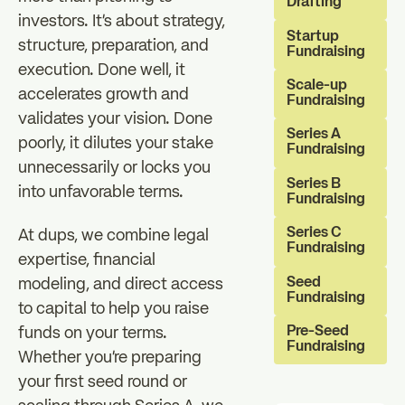
Drafting
investors. It's about strategy,
Startup
structure, preparation, and
Fundraising
execution. Done well, it
Scale-up
accelerates growth and
Fundraising
validates your vision. Done
Series A
poorly, it dilutes your stake
Fundraising
unnecessarily or locks you
Series B
into unfavorable terms.
Fundraising
Series C
At dups, we combine legal
Fundraising
expertise, financial
Seed
modeling, and direct access
Fundraising
to capital to help you raise
Pre-Seed
funds on your terms.
Fundraising
Whether you're preparing
your first seed round or