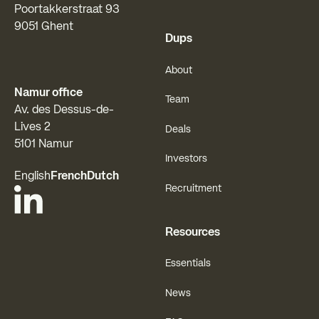
Poortakkerstraat 93
9051 Ghent
Dups
About
Namur office
Team
Av. des Dessus-de-
Lives 2
Deals
5101 Namur
Investors
English
French
Dutch
Recruitment
Resources
Essentials
News