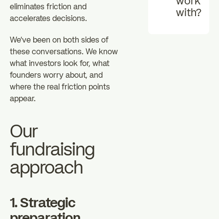
work
eliminates friction and
with?
accelerates decisions.
We've been on both sides of
these conversations. We know
what investors look for, what
founders worry about, and
where the real friction points
appear.
Our
fundraising
approach
1. Strategic
preparation