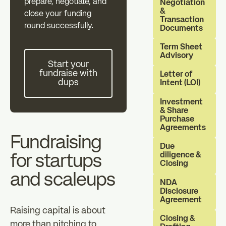
prepare, negotiate, and
Individual investors
Professional in
Negotiation
&
close your funding
zz
Transaction
round successfully.
Documents
The Essentials
News
Term Sheet
Start your fundraise with dups
Advisory
Start your
fundraise with
FAQ
Letter of
dups
Intent (LOI)
Investment
& Share
Purchase
Agreements
Fundraising
Due
diligence &
for startups
Closing
and scaleups
NDA
Disclosure
Agreement
Raising capital is about
Closing &
more than pitching to