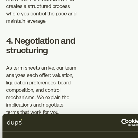
creates a structured process
where you control the pace and
maintain leverage.
4. Negotiation and
structuring
As term sheets arrive, our team
analyzes each offer: valuation,
liquidation preferences, board
composition, and control
mechanisms. We explain the
implications and negotiate
terms that work for you.
Simultaneously, our legal team
prepares documentation that
reflects these negotiations