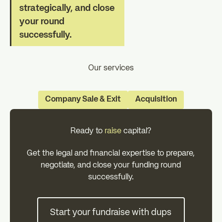
strategically, and close
your round
successfully.
Our services
Company Sale & Exit
Acquisition
Ready to
raise
capital?
Get the legal and financial expertise to prepare,
negotiate, and close your funding round
successfully.
Start your fundraise with dups
Start your fundraise with dups