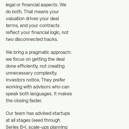
legal or financial aspects. We
do both. That means your
valuation drives your deal
terms, and your contracts
reflect your financial logic, not
two disconnected tracks.
We bring a pragmatic approach:
we focus on getting the deal
done efficiently, not creating
unnecessary complexity.
Investors notice. They prefer
working with advisors who can
speak both languages. It makes
the closing faster.
Our team has advised startups
at all stages (seed through
Series B+), scale-ups planning