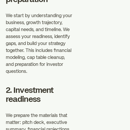
We start by understanding your
business, growth trajectory,
capital needs, and timeline. We
assess your readiness, identify
gaps, and build your strategy
together. This includes financial
modeling, cap table cleanup,
and preparation for investor
questions.
2. Investment
readiness
We prepare the materials that
matter: pitch deck, executive
summary, financial projections,