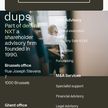
Footer
M&A Advisory
Part of
deminor
NXT
a
Full deal execution
shareholder
Company Sale & Exit
advisory firm
founded in
Acquisition
1990.
Fundraising
Brussels office
Rue Joseph Stevens
M&A Services
7
1000 Brussels
Specialist support
Financial Advisory
Ghent office
Legal Advisory