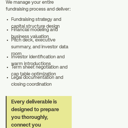
We manage your entire
fundraising process and deliver:
Fundraising strategy and
capital structure design
Financial modeling and
business valuation
Pitch deck, executive
summary, and investor data
room
Investor identification and
warm introductions
Term sheet negotiation and
cap table optimization
Legal documentation and
closing coordination
Every deliverable is
designed to prepare
you thoroughly,
connect you