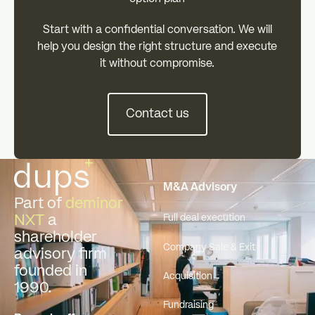
‍Start with a confidential conversation. We will
help you design the right structure and execute
it without compromise.
Contact us
Contact us
Footer
M&A Advisory
Part of
deminor
NXT
a
Full deal execution
shareholder
Company Sale & Exit
advisory firm
founded in
Acquisition
1990.
Fundraising