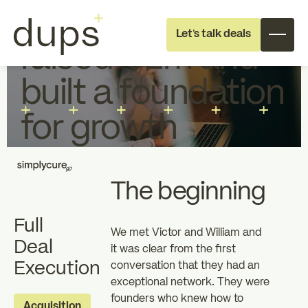
How Simplycure
Let's talk deals
raised €2m and
built a foundation
for growth
Full deal execution
Specialist support
The beginning
Full
About dups
Team
We met Victor and William and
Deal
it was clear from the first
Execution
conversation that they had an
Recruitment
exceptional network. They were
founders who knew how to
Individual
Professional
Acquisition