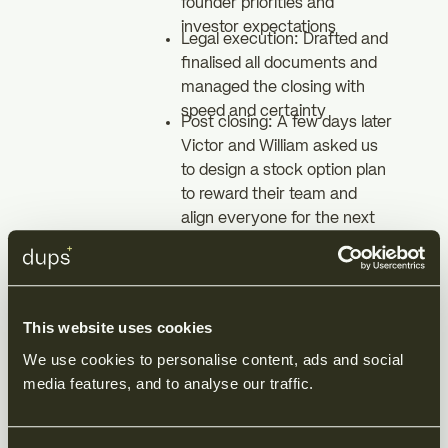
founder priorities and
investor expectations
Legal execution: Drafted and
finalised all documents and
managed the closing with
speed and certainty
Post closing: A few days later
Victor and William asked us
to design a stock option plan
to reward their team and
align everyone for the next
stage
The result
This website uses cookies
We use cookies to personalise content, ads and social 
Simplycure closed its two million
media features, and to analyse our traffic.
fundraising promptly and with
full legal security. The founders
kept control and their