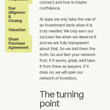
connect and how to inspire
investors
investors
Due
confidence.
zz
diligence
The Essentials
News
&
At dups we only take the role of
Closing
an investment bank when it is
Valuation
truly needed. We only earn our
FAQ
success fee when we deserve it
Share
and we are fully transparent
Purchase
Agreement
about that. So we told them the
truth. Go and test your network
first. If it works, great, we’ll take
it from there as lawyers. If it
does no, we will open our
network of investors.
The turning
point