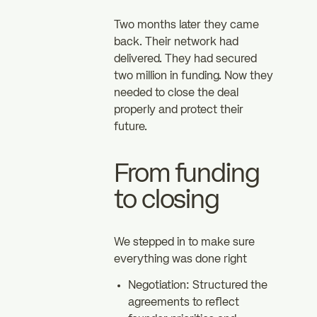
Two months later they came
back. Their network had
delivered. They had secured
two million in funding. Now they
needed to close the deal
properly and protect their
future.
From funding
to closing
We stepped in to make sure
everything was done right
Negotiation: Structured the
agreements to reflect