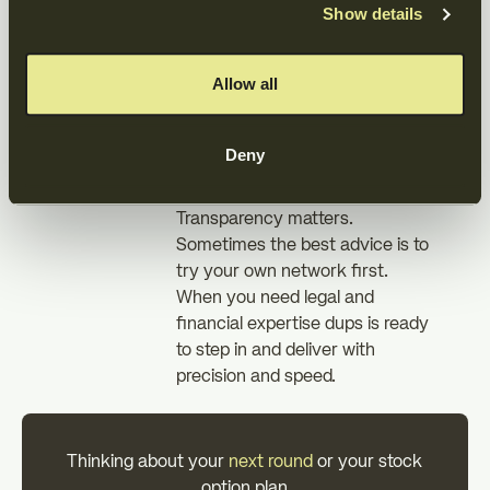
Show details
employees gained a clear path
to ownership.
Allow all
What it means
for founders
Deny
Transparency matters.
Sometimes the best advice is to
try your own network first.
When you need legal and
financial expertise dups is ready
to step in and deliver with
precision and speed.
Thinking about your
next round
or your stock
option plan