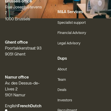
Brussels office
Rue Joseph Stevens
M&A Services
7
1000 Brussels
Specialist support
Financial Advisory
Ghent office
Legal Advisory
Poortakkerstraat 93
9051 Ghent
Dups
About
Namur office
Team
Av. des Dessus-de-
Lives 2
Deals
5101 Namur
Investors
English
French
Dutch
Recruitment