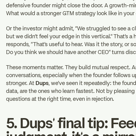
defensive founder might close the door. A growth-mi
What would a stronger GTM strategy look like in your
Or the investor might admit, “We struggled to see a c
but we didn’t feel your edge in this vertical.” That’s
responds, “That’s useful to hear. Was it the story, o
Do you think we should have another CEO” turns disco
These moments matter. They build mutual respect. An
conversations, especially when the founder follows 
stronger. At
Dups
, we’ve seen it repeatedly: the fou
data, are the ones who learn fastest. Not by pleasing
questions at the right time, even in rejection.
5. Dups’ final tip: Fe