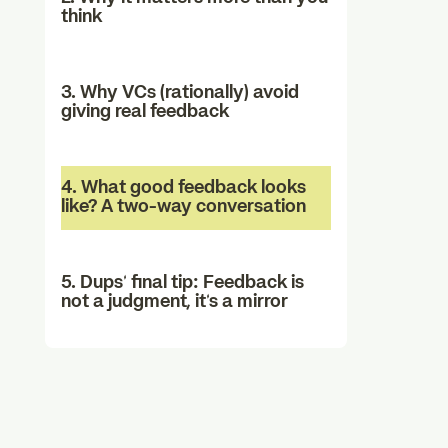
think
3. Why VCs (rationally) avoid
giving real feedback
4. What good feedback looks
like? A two-way conversation
5. Dups’ final tip: Feedback is
not a judgment, it’s a mirror