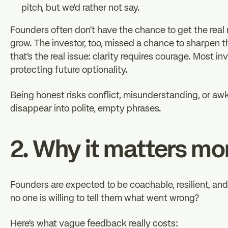
pitch, but we’d rather not say.
Founders often don’t have the chance to get the real 
grow. The investor, too, missed a chance to sharpen th
that’s the real issue: clarity requires courage. Most 
protecting future optionality.
Being honest risks conflict, misunderstanding, or a
disappear into polite, empty phrases.
2. Why it matters mo
Founders are expected to be coachable, resilient, an
no one is willing to tell them what went wrong?
Here’s what vague feedback really costs: