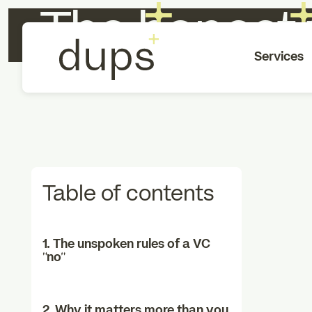
The honest 
Services
Table of contents
1. The unspoken rules of a VC
“no”
2. Why it matters more than you