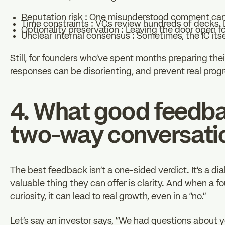
Reputation risk : One misunderstood comment can
Time constraints : VCs review hundreds of decks.
Optionality preservation : Leaving the door open f
Unclear internal consensus : Sometimes, the IC itse
Still, for founders who’ve spent months preparing the
responses can be disorienting, and prevent real progr
4. What good feedbac
two-way conversati
The best feedback isn’t a one-sided verdict. It’s a d
valuable thing they can offer is clarity. And when a 
curiosity, it can lead to real growth, even in a “no.”
Let’s say an investor says, “We had questions about you