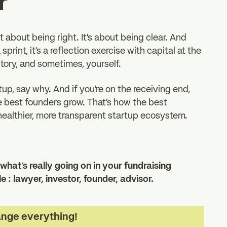
r
t about being right. It’s about being clear. And
sprint, it’s a reflection exercise with capital at the
 story, and sometimes, yourself.
tup, say why. And if you’re on the receiving end,
he best founders grow. That’s how the best
 healthier, more transparent startup ecosystem.
what’s really going on in your fundraising
 : lawyer, investor, founder, advisor.
ange everything!