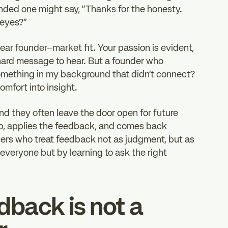
nded one might say, “Thanks for the honesty.
 eyes?”
lear founder–market fit. Your passion is evident,
 a hard message to hear. But a founder who
r something in my background that didn’t connect?
mfort into insight.
d they often leave the door open for future
up, applies the feedback, and comes back
nders who treat feedback not as judgment, but as
 everyone but by learning to ask the right
edback is not a