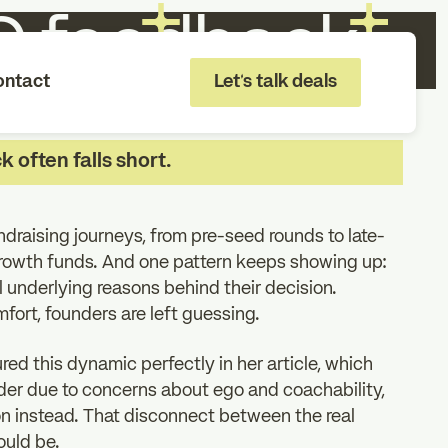
VC feedback
ontact
Let's talk deals
 often falls short.
draising journeys, from pre-seed rounds to late-
growth funds. And one pattern keeps showing up:
l underlying reasons behind their decision.
mfort, founders are left guessing.
ed this dynamic perfectly in her article, which
under due to concerns about ego and coachability,
on instead. That disconnect between the real
ould be.