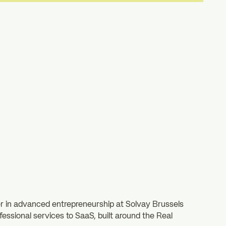
r in advanced entrepreneurship at Solvay Brussels
fessional services to SaaS, built around the Real