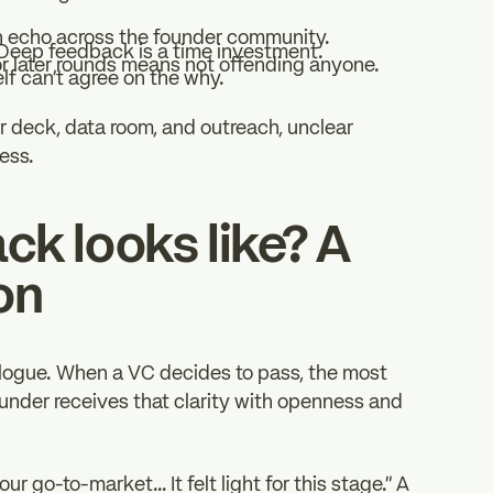
 echo across the founder community.
 Deep feedback is a time investment.
or later rounds means not offending anyone.
lf can’t agree on the why.
ir deck, data room, and outreach, unclear
ess.
k looks like? A
on
ialogue. When a VC decides to pass, the most
founder receives that clarity with openness and
r go-to-market… It felt light for this stage.” A