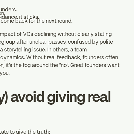
ounders.
on.
idance, it sticks.
 come back for the next round.
impact of VCs declining without clearly stating
regroup after unclear passes, confused by polite
a storytelling issue. In others, a team
ch dynamics. Without real feedback, founders often
n, it’s the fog around the “no”. Great founders want
 you.
y) avoid giving real
tate to give the truth: