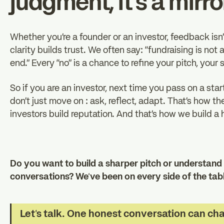
judgment, it’s a mirro
Whether you’re a founder or an investor, feedback isn’
clarity builds trust. We often say: “fundraising is not a 
end.” Every “no” is a chance to refine your pitch, your
So if you are an investor, next time you pass on a star
don’t just move on : ask, reflect, adapt. That’s how t
investors build reputation. And that’s how we build a
Do you want to build a sharper pitch or understand 
conversations? We’ve been on every side of the table
Let’s talk. One honest conversation can ch