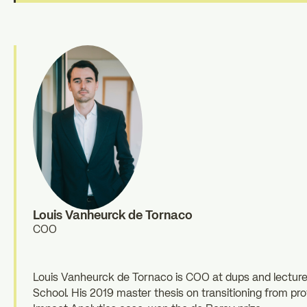
Louis Vanheurck de Tornaco
COO
Louis Vanheurck de Tornaco is COO at dups and lecture
School. His 2019 master thesis on transitioning from pro