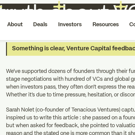
truth about 
About
Deals
Investors
Resources
C
Something is clear, Venture Capital feedback
We’ve supported dozens of founders through their fun
stage negotiations with hundred of VCs and global 
when investors pass, they often don’t express the rea
Whether it’s due to time pressure, hesitation, or disco
Sarah Nolet (co-founder of Tenacious Ventures) captur
inspired us to write this article : she passed on a fo
but when asked for feedback, she pointed to valuati
reason and the stated one is more common than it sh