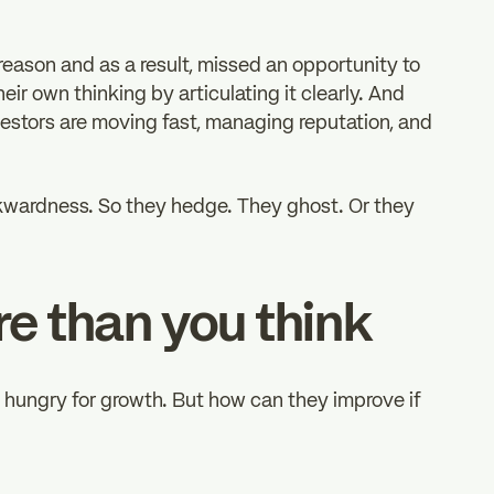
reason and as a result, missed an opportunity to
eir own thinking by articulating it clearly. And
investors are moving fast, managing reputation, and
wkwardness. So they hedge. They ghost. Or they
re than you think
d hungry for growth. But how can they improve if