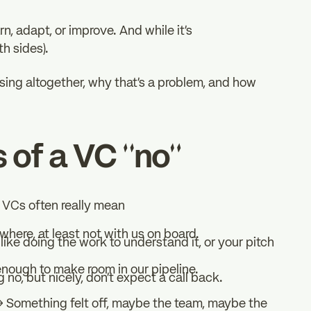
n, adapt, or improve. And while it’s
th sides).
ing altogether, why that’s a problem, and how
 of a VC “no”
t VCs often really mean
ywhere, at least not with us on board.
like doing the work to understand it, or your pitch
enough to make room in our pipeline.
 no, but nicely, don’t expect a call back.
” → Something felt off, maybe the team, maybe the