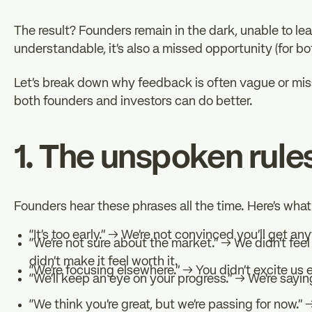
The result? Founders remain in the dark, unable to lear
understandable, it’s also a missed opportunity (for bo
Let’s break down why feedback is often vague or miss
both founders and investors can do better.
1. The unspoken rules
Founders hear these phrases all the time. Here’s wha
“It’s too early.” → We’re not convinced you’ll get an
“We’re not sure about the market.” → We didn’t feel 
didn’t make it feel worth it.
“We’re focusing elsewhere.” → You didn’t excite us 
“We’ll keep an eye on your progress.” → We’re saying
“We think you’re great, but we’re passing for now.