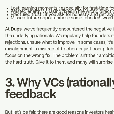
Lost learning moments : especially for first-time f
Wasted energy : chasing fixes in the wrong directi
Fractured trust : if you ask for honesty and get avo
Missed future opportunities : some founders won’t
At
Dups
, we’ve frequently encountered the negative 
the underlying rationale. We regularly help founders 
rejections, unsure what to improve. In some cases, it’s 
misalignment, a misread of traction, or just poor pit
focus on the wrong fix. The problem isn’t their ambitio
the hard truth. Give it to them, and many will surprise
3. Why VCs (rationall
feedback
But let’s be fair, there are good reasons investors hesi