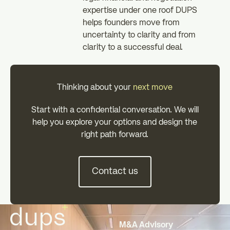
expertise under one roof DUPS
helps founders move from
uncertainty to clarity and from
clarity to a successful deal.
Thinking about your
next move
Start with a confidential conversation. We will
help you explore your options and design the
right path forward.
Contact us
Contact us
Footer
M&A Advisory