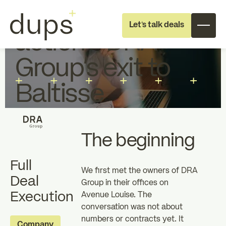
From reflection to
Let's talk deals
action - DRA
Group’s exit to
Baltisse
Full deal execution
Specialist support
The beginning
Full
About dups
Team
We first met the owners of DRA
Deal
Group in their offices on
Execution
Avenue Louise. The
Recruitment
conversation was not about
numbers or contracts yet. It
Individual
Professional
Company