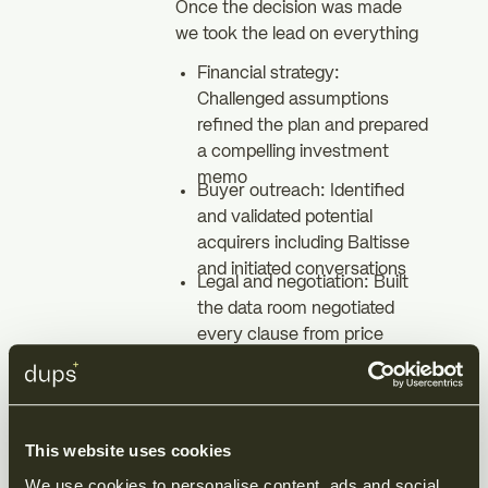
Once the decision was made
we took the lead on everything
Financial strategy:
Challenged assumptions
refined the plan and prepared
a compelling investment
memo
Buyer outreach: Identified
and validated potential
acquirers including Baltisse
and initiated conversations
Legal and negotiation: Built
the data room negotiated
every clause from price
adjustments to non compete
and drafted all
documentation
Closing: Managed the
This website uses cookies
process end to end ensuring
certainty and speed
We use cookies to personalise content, ads and social 