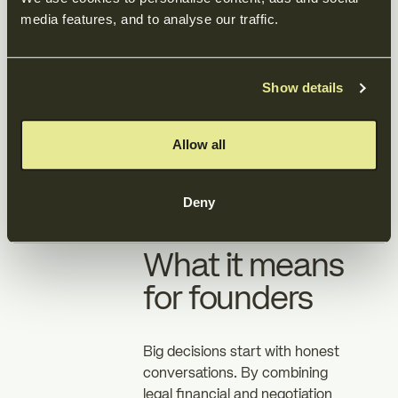
media features, and to analyse our traffic.
The result
Show details
DRA Group successfully exited
to Baltisse under terms that
reflected their priorities value
Allow all
timing and peace of mind. The
process was efficient founder
Deny
led and free of surprises.
What it means
for founders
Big decisions start with honest
conversations. By combining
legal financial and negotiation