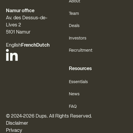
About
Namur office
Team
Av. des Dessus-de-
Lives 2
Deals
5101 Namur
Investors
English
French
Dutch
Recruitment
Resources
Essentials
News
FAQ
© 2024-
2026
Dups. All Rights Reserved.
Disclaimer
Privacy