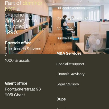
Part of
deminor
NXT
a
Full deal execution
shareholder
Company Sale & Exit
advisory firm
founded in
Acquisition
1990.
Fundraising
Brussels office
Rue Joseph Stevens
M&A Services
7
1000 Brussels
Specialist support
Financial Advisory
Ghent office
Legal Advisory
Poortakkerstraat 93
9051 Ghent
Dups