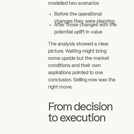
modelled two scenarios
Before the operational
changes they were planning
After those changes with the
potential uplift in value
The analysis showed a clear
picture. Waiting might bring
some upside but the market
conditions and their own
aspirations pointed to one
conclusion. Selling now was the
right move.
From decision
to execution