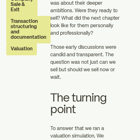
was about their deeper
Sale &
investors
investors
Exit
ambitions. Were they ready to
zz
sell? What did the next chapter
The Essentials
News
Transaction
look like for them personally
structuring
and
and professionally?
documentation
FAQ
Those early discussions were
Valuation
candid and transparent. The
question was not just can we
sell but should we sell now or
wait.
The turning
point
To answer that we ran a
valuation simulation. We