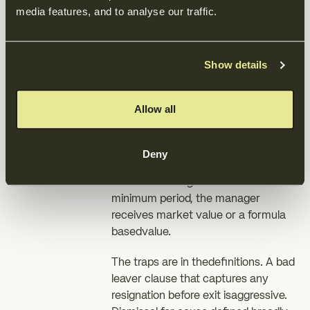
leaverdefinitions are the clauses
media features, and to analyse our traffic.
managers must negotiate hardest. In
a bad leavercase, typically dismissal
for cause or voluntary resignation in
Show details
the earlyyears, the manager usually
gets back only the lower of cost or
market value fortheir shares, losing
Allow all
all the upside they earned.
In a good leaver case,typically death,
Deny
disability, dismissal without cause, or
sometimes resignationafter a
minimum period, the manager
receives market value or a formula
basedvalue.
The traps are in thedefinitions. A bad
leaver clause that captures any
resignation before exit isaggressive.