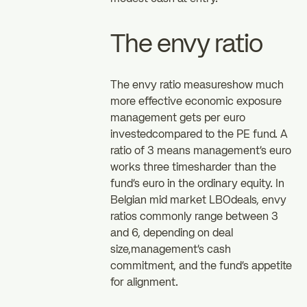
The envy ratio
The envy ratio measureshow much
more effective economic exposure
management gets per euro
investedcompared to the PE fund. A
ratio of 3 means management's euro
works three timesharder than the
fund's euro in the ordinary equity. In
Belgian mid market LBOdeals, envy
ratios commonly range between 3
and 6, depending on deal
size,management's cash
commitment, and the fund's appetite
for alignment.