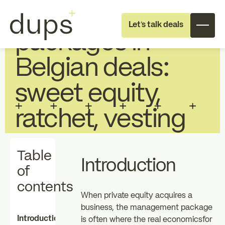
Management
Let's talk deals
packages in
Belgian deals:
sweet equity,
ratchet, vesting
Full deal execution
Specialist support
Table
Introduction
About dups
Team
of
contents
When private equity acquires a
Recruitment
business, the management package
Introduction
is often where the real economicsfor
Individual
Professional