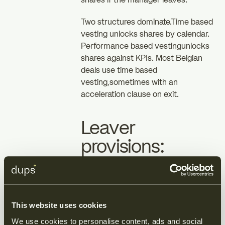
shares if the manager leaves.
Two structures dominate.Time based
vesting unlocks shares by calendar.
Performance based vestingunlocks
shares against KPIs. Most Belgian
deals use time based
vesting,sometimes with an
acceleration clause on exit.
Leaver
provisions:
where the real
risk sits
This website uses cookies
Good leaver and bad
We use cookies to personalise content, ads and social 