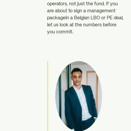
operators, not just the fund. If you
are about to sign a management
packagein a Belgian LBO or PE deal,
let us look at the numbers before
you commit.