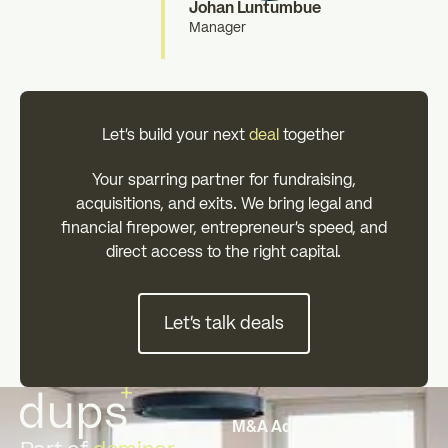
Johan Luntumbue
Manager
Let's build your next
deal
together
Your sparring partner for fundraising,
acquisitions, and exits. We bring legal and
financial firepower, entrepreneur's speed, and
direct access to the right capital.
Let's talk deals
Let's talk deals
Footer
M&A Advisory