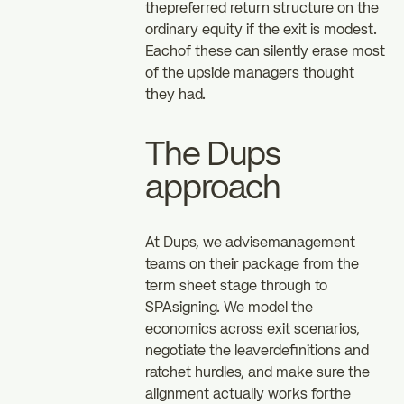
thepreferred return structure on the
ordinary equity if the exit is modest.
Eachof these can silently erase most
of the upside managers thought
they had.
The Dups
approach
At Dups, we advisemanagement
teams on their package from the
term sheet stage through to
SPAsigning. We model the
economics across exit scenarios,
negotiate the leaverdefinitions and
ratchet hurdles, and make sure the
alignment actually works forthe