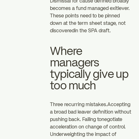
Dismissal for cause defined broadly
becomes a fund managed exitlever.
These points need to be pinned
down at the term sheet stage, not
discoveredin the SPA draft.
Where
managers
typically give up
too much
Three recurring mistakes.Accepting
a broad bad leaver definition without
pushing back. Failing tonegotiate
acceleration on change of control.
Underweighting the impact of