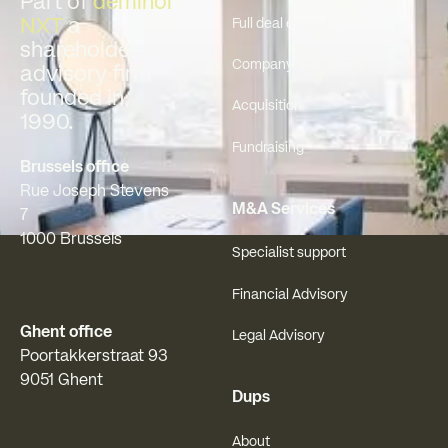
Part of
deminor
NXT
a
Full deal execution
shareholder
Company Sale & Exit
advisory firm
founded in
Acquisition
1990.
Fundraising
Brussels office
Rue Joseph Stevens
M&A Services
7
1000 Brussels
Specialist support
Financial Advisory
Ghent office
Legal Advisory
Poortakkerstraat 93
9051 Ghent
Dups
About