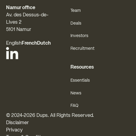
Namur office
Team
Av. des Dessus-de-
Lives 2
Deals
5101 Namur
Investors
English
French
Dutch
Recruitment
Resources
Essentials
News
FAQ
© 2024-
2026
Dups. All Rights Reserved.
Disclaimer
Privacy