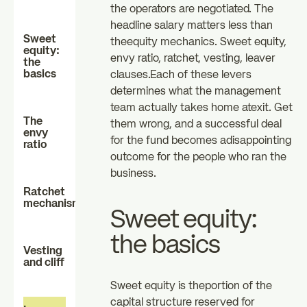
the operators are negotiated. The
investors
investors
headline salary matters less than
zz
Sweet
theequity mechanics. Sweet equity,
The Essentials
News
equity:
envy ratio, ratchet, vesting, leaver
the
basics
clauses.Each of these levers
determines what the management
FAQ
team actually takes home atexit. Get
The
them wrong, and a successful deal
envy
for the fund becomes adisappointing
ratio
outcome for the people who ran the
business.
Ratchet
mechanisms
Sweet equity:
the basics
Vesting
and cliff
Sweet equity is theportion of the
capital structure reserved for