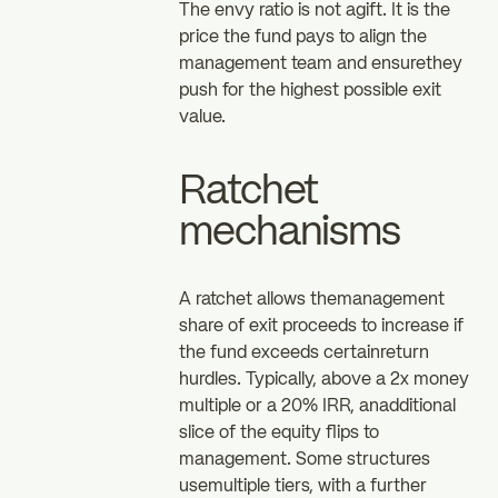
The envy ratio is not agift. It is the
price the fund pays to align the
management team and ensurethey
push for the highest possible exit
value.
Ratchet
mechanisms
A ratchet allows themanagement
share of exit proceeds to increase if
the fund exceeds certainreturn
hurdles. Typically, above a 2x money
multiple or a 20% IRR, anadditional
slice of the equity flips to
management. Some structures
usemultiple tiers, with a further