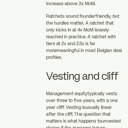
increase above 3x MoM.
Ratchets sound founderfriendly, but
the hurdles matter. A ratchet that
only kicks in at 4x MoM israrely
reached in practice. A ratchet with
tiers at 2x and 2.5x is far
moremeaningful in most Belgian deal
profiles.
Vesting and cliff
Management equitytypically vests
over three to five years, with a one
year cliff. Vesting isusually linear
after the cliff. The question that
matters is what happens tounvested