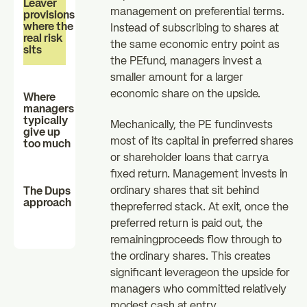
Leaver
management on preferential terms.
provisions:
where the
Instead of subscribing to shares at
real risk
the same economic entry point as
sits
the PEfund, managers invest a
smaller amount for a larger
economic share on the upside.
Where
managers
typically
Mechanically, the PE fundinvests
give up
most of its capital in preferred shares
too much
or shareholder loans that carrya
fixed return. Management invests in
ordinary shares that sit behind
The Dups
approach
thepreferred stack. At exit, once the
preferred return is paid out, the
remainingproceeds flow through to
the ordinary shares. This creates
significant leverageon the upside for
managers who committed relatively
modest cash at entry.