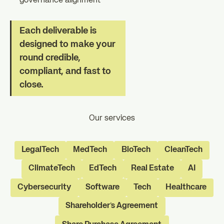
governance alignment
Each deliverable is
designed to make your
round credible,
compliant, and fast to
close.
Our services
LegalTech
MedTech
BioTech
CleanTech
ClimateTech
EdTech
Real Estate
AI
Cybersecurity
Software
Tech
Healthcare
Shareholder's Agreement