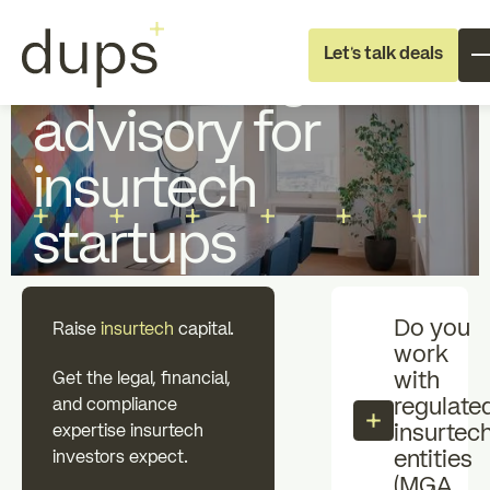
Full Deal Execution
Startup Fundraising
Let's talk deals
Fundraising
advisory for
insurtech
startups
Full deal execution
Specialist suppo
Do you
Raise
insurtech
capital.
work
About dups
Team
with
Get the legal, financial,
regulate
and compliance
insurtec
expertise insurtech
Recruitment
entities
investors expect.
(MGA,
Professional