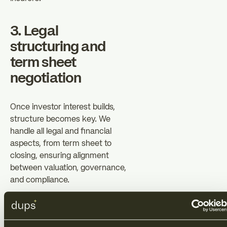
3. Legal
structuring and
term sheet
negotiation
Once investor interest builds,
structure becomes key. We
handle all legal and financial
aspects, from term sheet to
closing, ensuring alignment
between valuation, governance,
and compliance.
That includes convertible or
equity structuring (SAFE, notes,