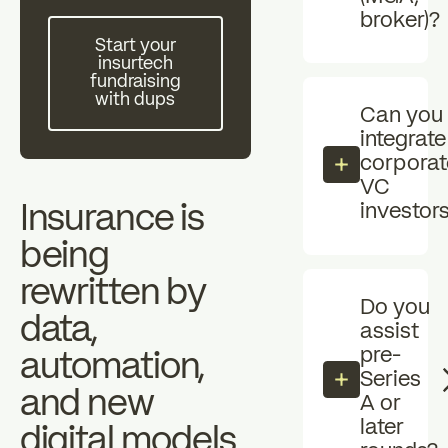
Individual investors
broker)?
investors
Start your insurtech fundraising with dups
zz
Start your
insurtech
The Essentials
News
fundraising
with dups
Can you
integrate
FAQ
corporat
VC
Insurance is
investor
being
rewritten by
Do you
data,
assist
pre-
automation,
Series
and new
A or
later
digital models