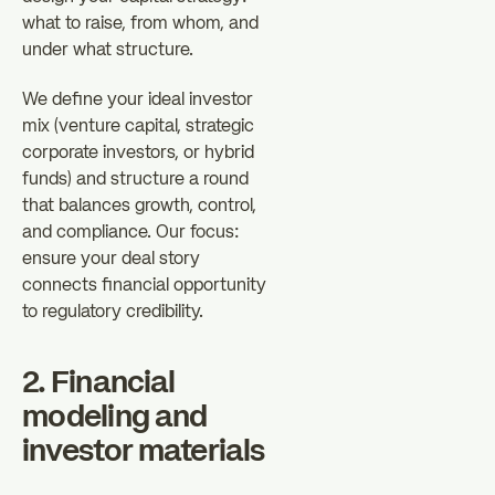
what to raise, from whom, and
under what structure.
We define your ideal investor
mix (venture capital, strategic
corporate investors, or hybrid
funds) and structure a round
that balances growth, control,
and compliance. Our focus:
ensure your deal story
connects financial opportunity
to regulatory credibility.
2. Financial
modeling and
investor materials