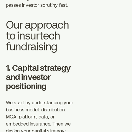
passes investor scrutiny fast.
Our approach
to insurtech
fundraising
1. Capital strategy
and investor
positioning
We start by understanding your
business model: distribution,
MGA, platform, data, or
embedded insurance. Then we
design your capital strategy: