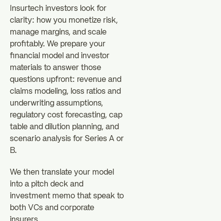
Insurtech investors look for
clarity: how you monetize risk,
manage margins, and scale
profitably. We prepare your
financial model and investor
materials to answer those
questions upfront: revenue and
claims modeling, loss ratios and
underwriting assumptions,
regulatory cost forecasting, cap
table and dilution planning, and
scenario analysis for Series A or
B.
We then translate your model
into a pitch deck and
investment memo that speak to
both VCs and corporate
insurers.