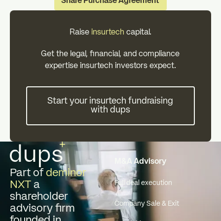
Share Purchase Agreement
Raise
insurtech
capital.
Get the legal, financial, and compliance
expertise insurtech investors expect.
Start your insurtech fundraisin
Start your insurtech fundraising
with dups
Footer
M&A Advisory
Part of
deminor
NXT
a
Full deal execution
shareholder
Company Sale & Exit
advisory firm
founded in