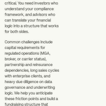
critical. You need investors who
understand your compliance
framework, and advisors who
can translate your financial
logic into a structure that works
for both sides.
Common challenges include
capital requirements for
regulated operations (MGA,
broker, or carrier status),
partnership and reinsurance
dependencies, long sales cycles
with enterprise clients, and
heavy due diligence on data
governance and underwriting
logic. We help you anticipate
these friction points and build a
fundraising structure that