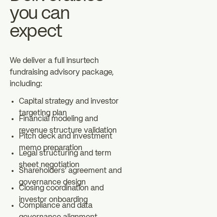
you can
expect
We deliver a full insurtech
fundraising advisory package,
including:
Capital strategy and investor
targeting plan
Financial modeling and
revenue structure validation
Pitch deck and investment
memo preparation
Legal structuring and term
sheet negotiation
Shareholders' agreement and
governance design
Closing coordination and
investor onboarding
Compliance and data