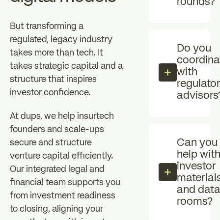
rounds?
But transforming a
regulated, legacy industry
Do you
takes more than tech. It
coordina
takes strategic capital and a
with
structure that inspires
regulato
investor confidence.
advisors
At dups, we help insurtech
founders and scale-ups
Can you
secure and structure
help wit
venture capital efficiently.
investor
Our integrated legal and
material
financial team supports you
and dat
from investment readiness
rooms?
to closing, aligning your