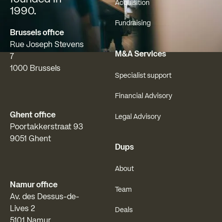
Acquisition
1990.
Fundraising
Brussels office
Rue Joseph Stevens
M&A Services
7
1000 Brussels
Specialist support
Financial Advisory
Ghent office
Legal Advisory
Poortakkerstraat 93
9051 Ghent
Dups
About
Namur office
Team
Av. des Dessus-de-
Lives 2
Deals
5101 Namur