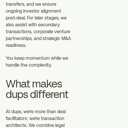
transfers, and we ensure
ongoing investor alignment
post-deal. For later stages, we
also assist with secondary
transactions, corporate venture
partnerships, and strategic M&A
readiness.
You keep momentum while we
handle the complexity.
What makes
dups different
At dups, we're more than deal
facilitators; we're transaction
architects. We combine legal