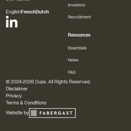
Investors
English
French
Dutch
Recruitment
Resources
Essentials
News
FAQ
© 2024-
2026
Dups. All Rights Reserved.
Disclaimer
Privacy
Terms & Conditions
Website by