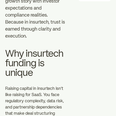
growth story with investor
expectations and
compliance realities.
Because in insurtech, trust is
earned through clarity and
execution.
Why insurtech
funding is
unique
Raising capital in insurtech isn't
like raising for SaaS. You face
regulatory complexity, data risk,
and partnership dependencies
that make deal structuring