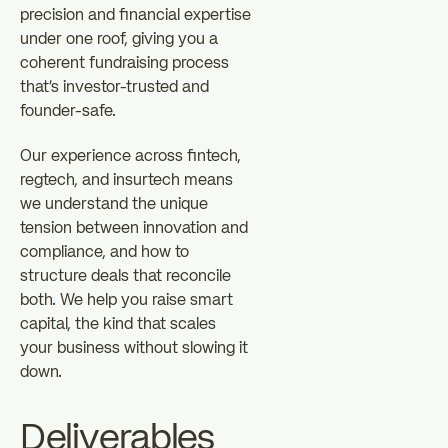
precision and financial expertise
under one roof, giving you a
coherent fundraising process
that's investor-trusted and
founder-safe.
Our experience across fintech,
regtech, and insurtech means
we understand the unique
tension between innovation and
compliance, and how to
structure deals that reconcile
both. We help you raise smart
capital, the kind that scales
your business without slowing it
down.
Deliverables